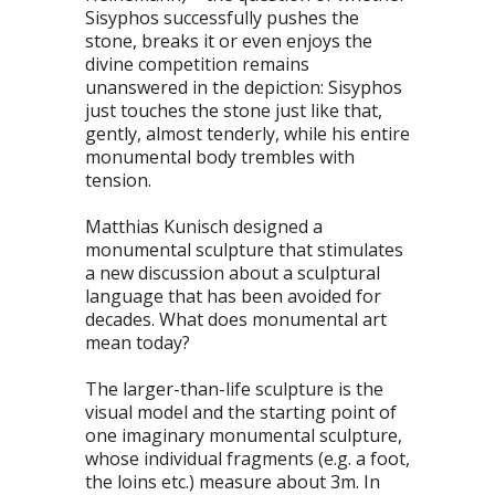
Sisyphos successfully pushes the
stone, breaks it or even enjoys the
divine competition remains
unanswered in the depiction: Sisyphos
just touches the stone just like that,
gently, almost tenderly, while his entire
monumental body trembles with
tension.
Matthias Kunisch designed a
monumental sculpture that stimulates
a new discussion about a sculptural
language that has been avoided for
decades. What does monumental art
mean today?
The larger-than-life sculpture is the
visual model and the starting point of
one imaginary monumental sculpture,
whose individual fragments (e.g. a foot,
the loins etc.) measure about 3m. In