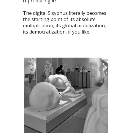
reproducing it?
The digital Sisyphus literally becomes
the starting point of its absolute
multiplication, its global mobilization,
its democratization, if you like.