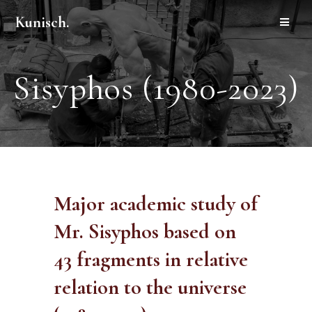
Kunisch.
Sisyphos (1980-2023)
Major academic study of
Mr. Sisyphos based on
43 fragments in relative
relation to the universe