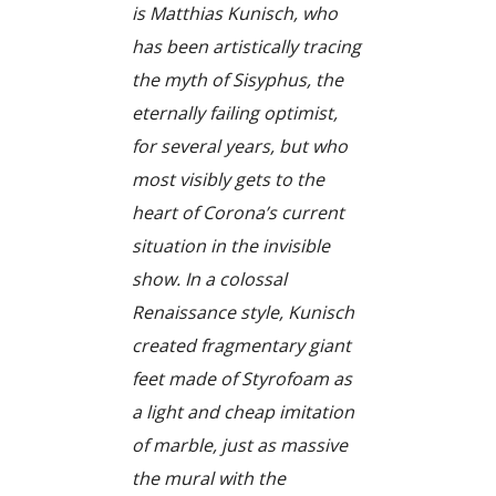
is Matthias Kunisch, who
has been artistically tracing
the myth of Sisyphus, the
eternally failing optimist,
for several years, but who
most visibly gets to the
heart of Corona’s current
situation in the invisible
show. In a colossal
Renaissance style, Kunisch
created fragmentary giant
feet made of Styrofoam as
a light and cheap imitation
of marble, just as massive
the mural with the