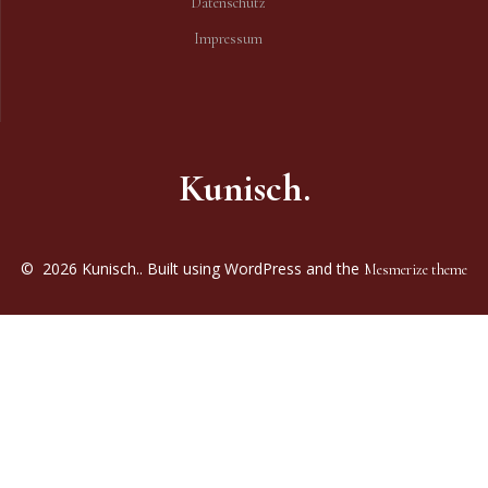
Datenschutz
Impressum
Kunisch.
© 2026 Kunisch.. Built using WordPress and the
Mesmerize theme