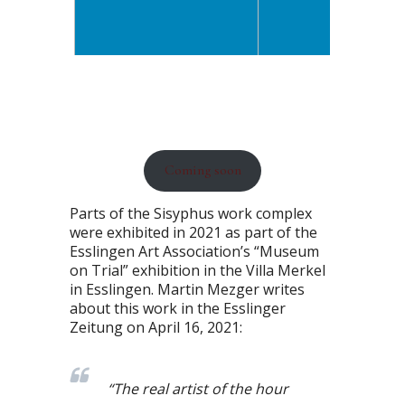
Coming soon
Parts of the Sisyphus work complex
were exhibited in 2021 as part of the
Esslingen Art Association’s “Museum
on Trial” exhibition in the Villa Merkel
in Esslingen. Martin Mezger writes
about this work in the Esslinger
Zeitung on April 16, 2021:
“The real artist of the hour