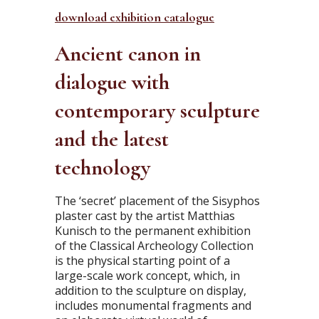
download exhibition catalogue
Ancient canon in
dialogue with
contemporary sculpture
and the latest
technology
The ‘secret’ placement of the Sisyphos
plaster cast by the artist Matthias
Kunisch to the permanent exhibition
of the Classical Archeology Collection
is the physical starting point of a
large-scale work concept, which, in
addition to the sculpture on display,
includes monumental fragments and