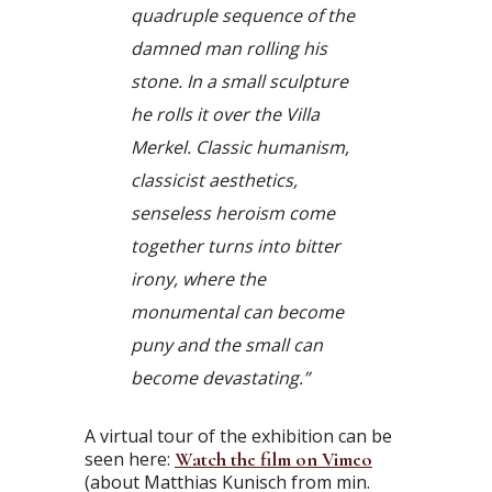
quadruple sequence of the
damned man rolling his
stone. In a small sculpture
he rolls it over the Villa
Merkel. Classic humanism,
classicist aesthetics,
senseless heroism come
together turns into bitter
irony, where the
monumental can become
puny and the small can
become devastating.”
A virtual tour of the exhibition can be
seen here:
Watch the film on Vimeo
(about Matthias Kunisch from min.