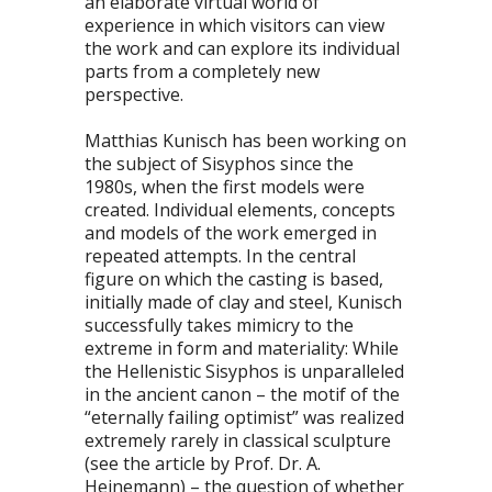
an elaborate virtual world of
experience in which visitors can view
the work and can explore its individual
parts from a completely new
perspective.
Matthias Kunisch has been working on
the subject of Sisyphos since the
1980s, when the first models were
created. Individual elements, concepts
and models of the work emerged in
repeated attempts. In the central
figure on which the casting is based,
initially made of clay and steel, Kunisch
successfully takes mimicry to the
extreme in form and materiality: While
the Hellenistic Sisyphos is unparalleled
in the ancient canon – the motif of the
“eternally failing optimist” was realized
extremely rarely in classical sculpture
(see the article by Prof. Dr. A.
Heinemann) – the question of whether