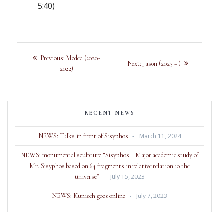
5:40)
Previous:
Medea (2020-
Next:
Jason (2023 – )
2022)
RECENT NEWS
NEWS: Talks in front of Sisyphos
March 11, 2024
NEWS: monumental sculpture “Sisyphos – Major academic study of
Mr. Sisyphos based on 64 fragments in relative relation to the
universe”
July 15, 2023
NEWS: Kunisch goes online
July 7, 2023