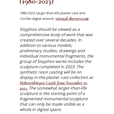
(1980-2023)
1980-2023, larger-than-life plaster cast and
virtual showroom
12x30m digital artwork,
Sisyphos should be viewed as a
comprehensive body of work that was
created over several decades. In
addition to various models,
preliminary studies, drawings and
individual monumental fragments, the
group of Sisyphos works includes the
sculpture completed in 2023. The
synthetic resin casting will be on
display in the plaster cast collection at
Hohentübingen Castle from November 30,
2023.
The somewhat larger-than-life
sculpture is the starting point of a
fragmented monumental sculpture
that can only be made visible as a
whole in digital space.