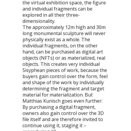
the virtual exhibition space, the figure
and individual fragments can be
explored in all their three-
dimensionality.
The approximately 12m high and 30m
long monumental sculpture will never
physically exist as a whole. The
individual fragments, on the other
hand, can be purchased as digital art
objects (NFTs) or as materialized, real
objects. This creates very individual
Sisyphean pieces of work, because the
buyers gain control over the form, feel
and shape of the work by individually
determining the fragment and target
material for materialization. But
Matthias Kunisch goes even further:
By purchasing a digital fragment,
owners also gain control over the 3D
file itself and are therefore invited to
continue using it, staging it –