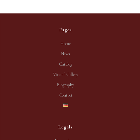
Pages
Home
News
Catalog
Virtual Gallery
Biography
Contact
Legals